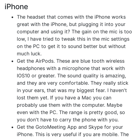
iPhone
The headset that comes with the iPhone works
great with the iPhone, but plugging it into your
computer and using it? The gain on the mic is too
low, I have tried to tweak this in the mic settings
on the PC to get it to sound better but without
much luck.
Get the AirPods. These are blue tooth wireless
headphones with a microphone that work with
IOS10 or greater. The sound quality is amazing,
and they are very comfortable. They really stick
in your ears, that was my biggest fear. I haven't
lost them yet. If you have a Mac you can
probably use them with the computer. Maybe
even with the PC. The range is pretty good, so
you don't have to carry the phone with you.
Get the GotoMeeting App and Skype for your
iPhone. This is very useful if you are mobile. The