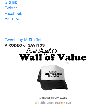
GitHub
Twitter
Facebook
YouTube
Tweets by MrShifflet
A RODEO of SAVINGS