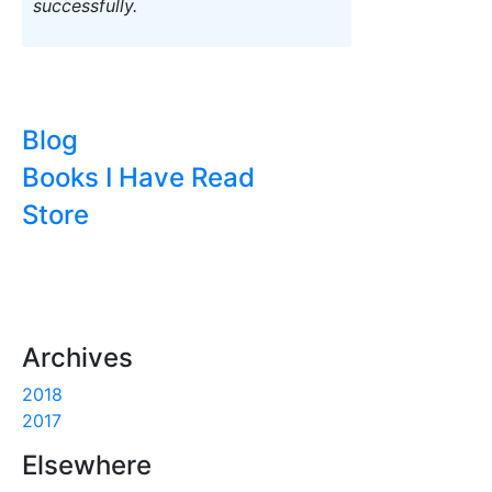
successfully.
Blog
Books I Have Read
Store
Archives
2018
2017
Elsewhere