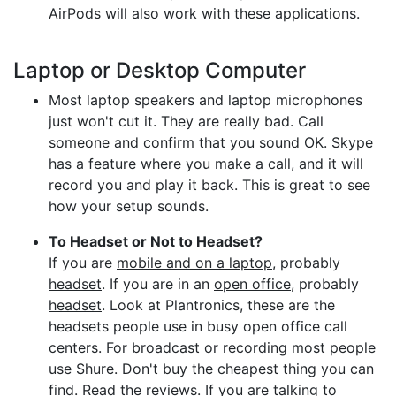
AirPods will also work with these applications.
Laptop or Desktop Computer
Most laptop speakers and laptop microphones
just won't cut it. They are really bad. Call
someone and confirm that you sound OK. Skype
has a feature where you make a call, and it will
record you and play it back. This is great to see
how your setup sounds.
To Headset or Not to Headset?
If you are
mobile and on a laptop
, probably
headset
. If you are in an
open office
, probably
headset
. Look at Plantronics, these are the
headsets people use in busy open office call
centers. For broadcast or recording most people
use Shure. Don't buy the cheapest thing you can
find. Read the reviews. If you are talking to