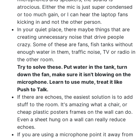
atrocious. Either the mic is just super condensed
or too much gain, or I can hear the laptop fans
kicking in and not the other person.
In your quiet place, there maybe things that are
creating unnecessary noise that drive people
crazy. Some of these are fans, fish tanks without
enough water in them, traffic noise, TV or radio in
the other room.
Try to solve these. Put water in the tank, turn
down the fan, make sure it isn't blowing on the
microphone. Learn to use mute, treat it like
Push to Talk.
If there are echoes, the easiest solution is to add
stuff to the room. It's amazing what a chair, or
cheap plastic posters frames on the wall can do.
Even a sheet hung on a wall can really reduce
echoes.
If you are using a microphone point it away from