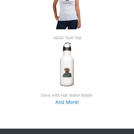
And More!