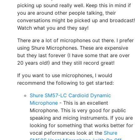
picking up sound really well. Keep this in mind if
you are around other people talking, their
conversations might be picked up and broadcast!
Watch what you and they say!
There are a lot of microphones out there. I prefer
using Shure Microphones. These are expensive
but they last forever (I have some that are over
20 years old!) and they still record great!
If you want to use microphones, I would
recommend the following to get started:
Shure SM57-LC Cardioid Dynamic
Microphone
- This is an excellent
Microphone. This is very good for public
speaking and micing instruments. If you are
looking for something that works better for
vocal peformances look at the
Shure