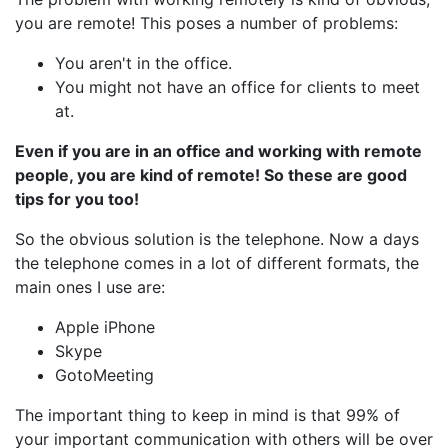
you are remote! This poses a number of problems:
You aren't in the office.
You might not have an office for clients to meet
at.
Even if you are in an office and working with remote
people, you are kind of remote! So these are good
tips for you too!
So the obvious solution is the telephone. Now a days
the telephone comes in a lot of different formats, the
main ones I use are:
Apple iPhone
Skype
GotoMeeting
The important thing to keep in mind is that 99% of
your important communication with others will be over