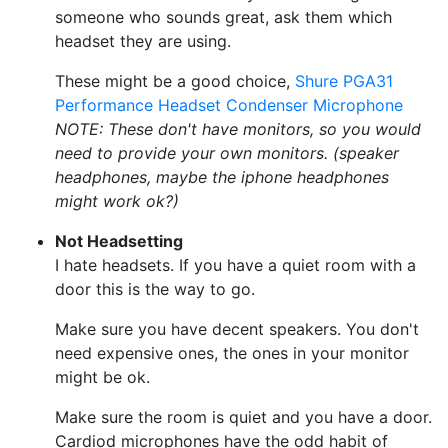
someone who sounds great, ask them which
headset they are using.
These might be a good choice,
Shure PGA31
Performance Headset Condenser Microphone
NOTE: These don't have monitors, so you would
need to provide your own monitors. (speaker
headphones, maybe the iphone headphones
might work ok?)
Not Headsetting
I hate headsets. If you have a quiet room with a
door this is the way to go.
Make sure you have decent speakers. You don't
need expensive ones, the ones in your monitor
might be ok.
Make sure the room is quiet and you have a door.
Cardiod microphones have the odd habit of