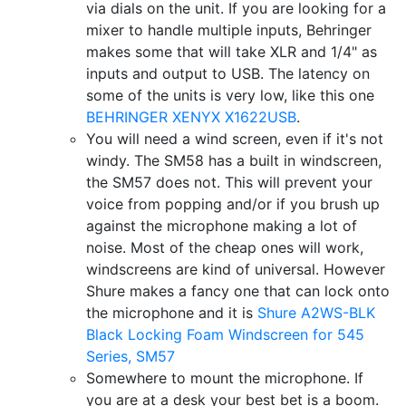
via dials on the unit. If you are looking for a
mixer to handle multiple inputs, Behringer
makes some that will take XLR and 1/4" as
inputs and output to USB. The latency on
some of the units is very low, like this one
BEHRINGER XENYX X1622USB
.
You will need a wind screen, even if it's not
windy. The SM58 has a built in windscreen,
the SM57 does not. This will prevent your
voice from popping and/or if you brush up
against the microphone making a lot of
noise. Most of the cheap ones will work,
windscreens are kind of universal. However
Shure makes a fancy one that can lock onto
the microphone and it is
Shure A2WS-BLK
Black Locking Foam Windscreen for 545
Series, SM57
Somewhere to mount the microphone. If
you are at a desk your best bet is a boom.