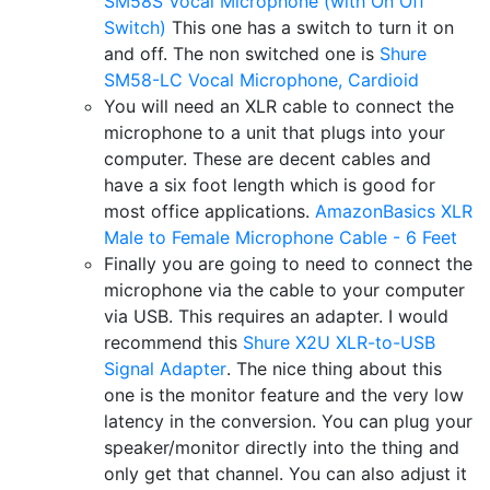
SM58S Vocal Microphone (with On Off
Switch)
This one has a switch to turn it on
and off. The non switched one is
Shure
SM58-LC Vocal Microphone, Cardioid
You will need an XLR cable to connect the
microphone to a unit that plugs into your
computer. These are decent cables and
have a six foot length which is good for
most office applications.
AmazonBasics XLR
Male to Female Microphone Cable - 6 Feet
Finally you are going to need to connect the
microphone via the cable to your computer
via USB. This requires an adapter. I would
recommend this
Shure X2U XLR-to-USB
Signal Adapter
. The nice thing about this
one is the monitor feature and the very low
latency in the conversion. You can plug your
speaker/monitor directly into the thing and
only get that channel. You can also adjust it