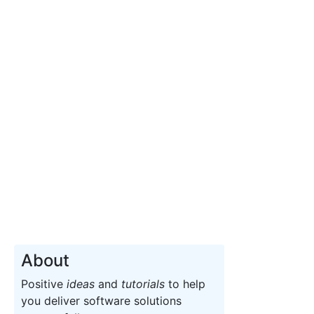
About
Positive
ideas
and
tutorials
to help
you deliver software solutions