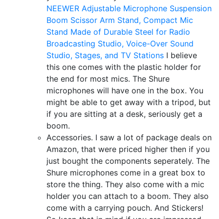
NEEWER Adjustable Microphone Suspension
Boom Scissor Arm Stand, Compact Mic
Stand Made of Durable Steel for Radio
Broadcasting Studio, Voice-Over Sound
Studio, Stages, and TV Stations
I believe
this one comes with the plastic holder for
the end for most mics. The Shure
microphones will have one in the box. You
might be able to get away with a tripod, but
if you are sitting at a desk, seriously get a
boom.
Accessories. I saw a lot of package deals on
Amazon, that were priced higher then if you
just bought the components seperately. The
Shure microphones come in a great box to
store the thing. They also come with a mic
holder you can attach to a boom. They also
come with a carrying pouch. And Stickers!