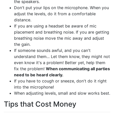
the speakers.
Don't put your lips on the microphone. When you
adjust the levels, do it from a comfortable
distance.
If you are using a headset be aware of mic
placement and breathing noise. If you are getting
breathing noise move the mic away and adjust
the gain.
If someone sounds awful, and you can't
understand them... Let them know, they might not
even know it's a problem! Better yet, help them
fix the problem!
When communicating all parties
need to be heard clearly.
If you have to cough or sneeze, don't do it right
into the microphone!
When adjusting levels, small and slow works best.
Tips that Cost Money