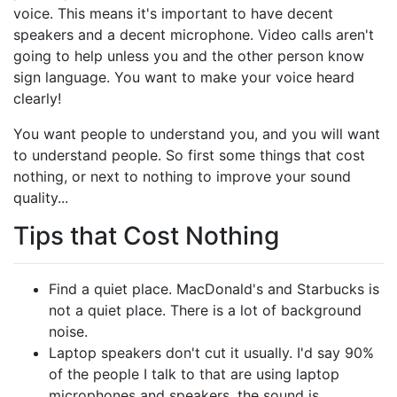
voice. This means it's important to have decent
speakers and a decent microphone. Video calls aren't
going to help unless you and the other person know
sign language. You want to make your voice heard
clearly!
You want people to understand you, and you will want
to understand people. So first some things that cost
nothing, or next to nothing to improve your sound
quality...
Tips that Cost Nothing
Find a quiet place. MacDonald's and Starbucks is
not a quiet place. There is a lot of background
noise.
Laptop speakers don't cut it usually. I'd say 90%
of the people I talk to that are using laptop
microphones and speakers, the sound is