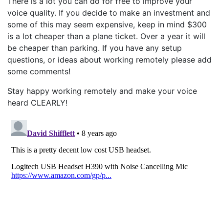
There is a lot you can do for free to improve your
voice quality. If you decide to make an investment and
some of this may seem expensive, keep in mind $300
is a lot cheaper than a plane ticket. Over a year it will
be cheaper than parking. If you have any setup
questions, or ideas about working remotely please add
some comments!
Stay happy working remotely and make your voice
heard CLEARLY!