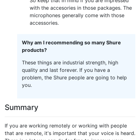
So keep that in mind if you are impressed
with the accesories in those packages. The
microphones generally come with those
accessories.
Why am I recommending so many Shure
products?
These things are industrial strength, high
quality and last forever. If you have a
problem, the Shure people are going to help
you.
Summary
If you are working remotely or working with people
that are remote, it's important that your voice is heard.