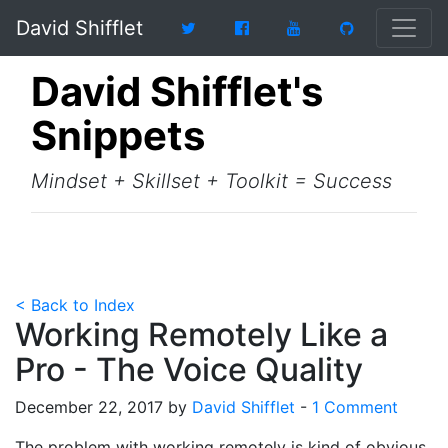
David Shifflet
David Shifflet's
Snippets
Mindset + Skillset + Toolkit = Success
< Back to Index
Working Remotely Like a
Pro - The Voice Quality
December 22, 2017 by
David Shifflet
-
1 Comment
The problem with working remotely is kind of obvious,