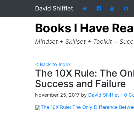
David Shifflet
Books I Have Re
Mindset + Skillset + Toolkit = Suc
< Back to Index
The 10X Rule: The On
Success and Failure
November 25, 2017 by
David Shifflet
-
0 C
The 10X Rule: The Only Difference Betwe