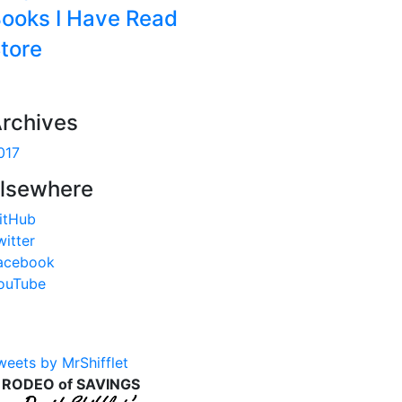
ooks I Have Read
tore
rchives
017
lsewhere
itHub
witter
acebook
ouTube
weets by MrShifflet
 RODEO of SAVINGS