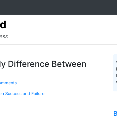
ad
cess
ly Difference Between
omments
en Success and Failure
B