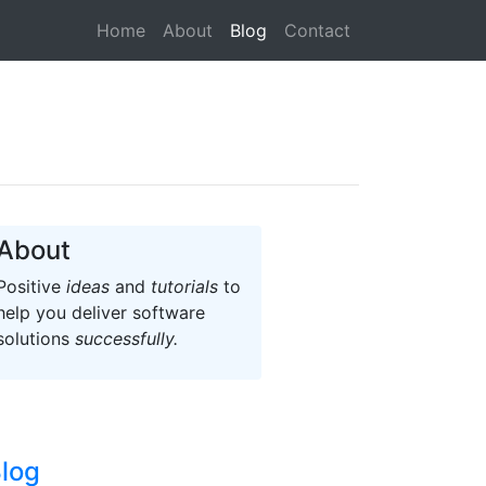
(current)
Home
About
Blog
Contact
About
Positive
ideas
and
tutorials
to
help you deliver software
solutions
successfully.
log