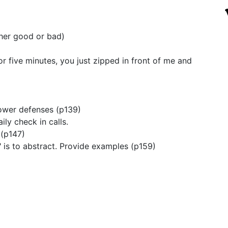
ther good or bad)
or five minutes, you just zipped in front of me and
lower defenses (p139)
ily check in calls.
 (p147)
" is to abstract. Provide examples (p159)