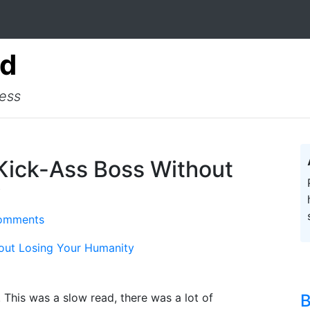
ad
cess
 Kick-Ass Boss Without
y
omments
hout Losing Your Humanity
 This was a slow read, there was a lot of
B