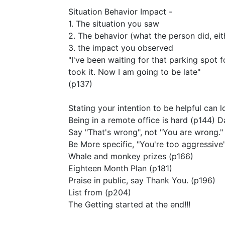
Situation Behavior Impact -
1. The situation you saw
2. The behavior (what the person did, ei
3. the impact you observed
"I've been waiting for that parking spot f
took it. Now I am going to be late"
(p137)
Stating your intention to be helpful can 
Being in a remote office is hard (p144) Da
Say "That's wrong", not "You are wrong."
Be More specific, "You're too aggressive
Whale and monkey prizes (p166)
Eighteen Month Plan (p181)
Praise in public, say Thank You. (p196)
List from (p204)
The Getting started at the end!!!