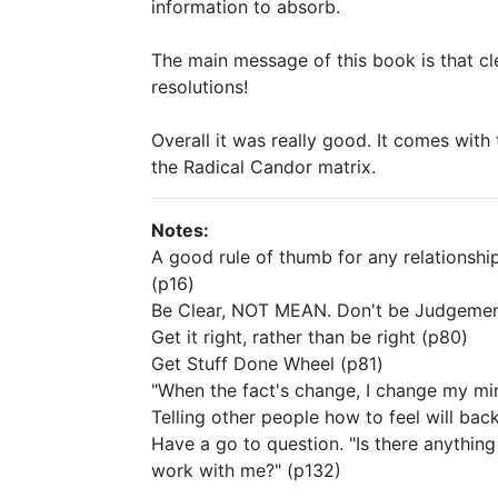
information to absorb.
The main message of this book is that c
resolutions!
Overall it was really good. It comes wi
the Radical Candor matrix.
Notes:
A good rule of thumb for any relationship
(p16)
Be Clear, NOT MEAN. Don't be Judgemen
Get it right, rather than be right (p80)
Get Stuff Done Wheel (p81)
"When the fact's change, I change my mi
Telling other people how to feel will back
Have a go to question. "Is there anythin
work with me?" (p132)