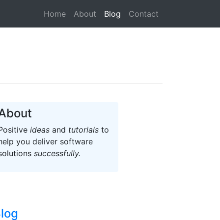
(current)
Home
About
Blog
Contact
About
Positive
ideas
and
tutorials
to
help you deliver software
solutions
successfully.
log