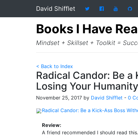
David Shifflet
Books I Have Re
Mindset + Skillset + Toolkit = Suc
< Back to Index
Radical Candor: Be a
Losing Your Humanit
November 25, 2017 by
David Shifflet
-
0 C
Radical Candor: Be a Kick-Ass Boss Wit
Review:
A friend recommended I should read this.