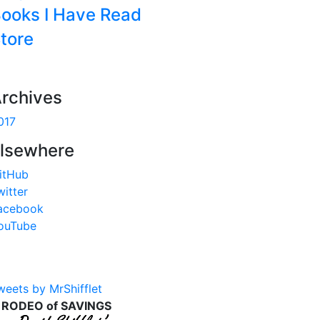
ooks I Have Read
tore
rchives
017
lsewhere
itHub
witter
acebook
ouTube
weets by MrShifflet
 RODEO of SAVINGS