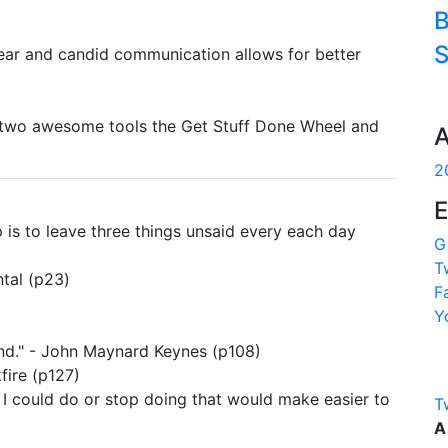
B
S
lear and candid communication allows for better
th two awesome tools the Get Stuff Done Wheel and
A
2
E
 is to leave three things unsaid every each day
G
T
tal (p23)
F
Y
nd." - John Maynard Keynes (p108)
fire (p127)
g I could do or stop doing that would make easier to
T
A