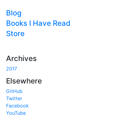
Blog
Books I Have Read
Store
Archives
2017
Elsewhere
GitHub
Twitter
Facebook
YouTube