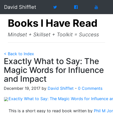
David Shifflet
Books I Have Read
Mindset + Skillset + Toolkit = Success
< Back to Index
Exactly What to Say: The
Magic Words for Influence
and Impact
December 19, 2017 by
David Shifflet
-
0 Comments
Exactly What to Say: The Magic Words for Influence a
This is a short easy to read book written by
Phil M Jo