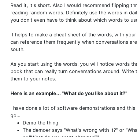
Read it, it's short. Also I would recommend flipping t
reading random words. Definitely use the words in dai
you don't even have to think about which words to us
It helps to make a cheat sheet of the words, with you
can reference them frequently when conversations are 
south.
As you start using the words, you will notice words tha
book that can really turn conversations around. Write
them to your notes.
Here is an example... "What do you like about it?"
I have done a lot of software demonstrations and this
go...
Demo the thing
The demoer says "What's wrong with it?" or "What