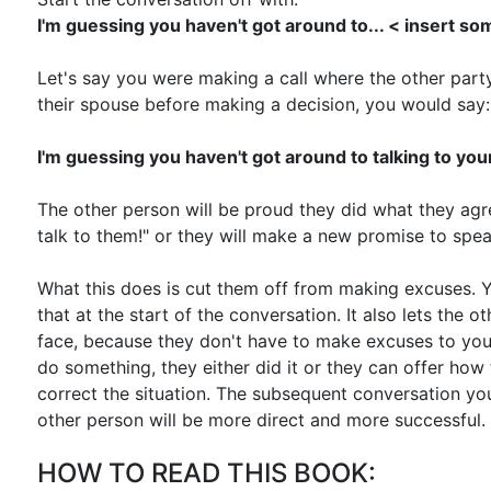
I'm guessing you haven't got around to... < insert s
Let's say you were making a call where the other party
their spouse before making a decision, you would say:
I'm guessing you haven't got around to talking to yo
The other person will be proud they did what they agre
talk to them!" or they will make a new promise to spe
What this does is cut them off from making excuses.
that at the start of the conversation. It also lets the 
face, because they don't have to make excuses to you
do something, they either did it or they can offer how
correct the situation. The subsequent conversation yo
other person will be more direct and more successful.
HOW TO READ THIS BOOK: