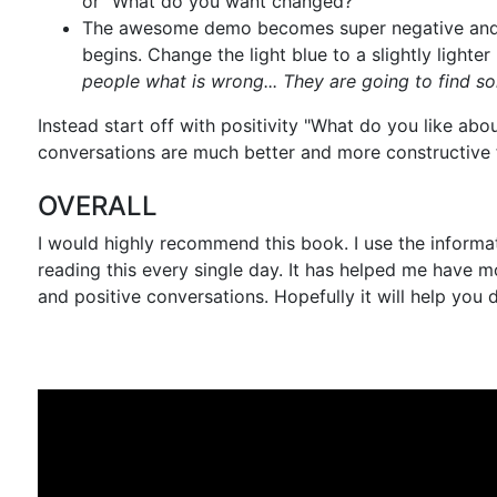
or "What do you want changed?"
The awesome demo becomes super negative and
begins. Change the light blue to a slightly lighter
people what is wrong... They are going to find 
Instead start off with positivity "What do you like abou
conversations are much better and more constructive f
OVERALL
I would highly recommend this book. I use the informat
reading this every single day. It has helped me have m
and positive conversations. Hopefully it will help you 