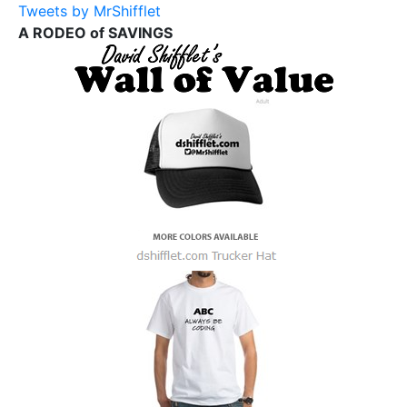
Tweets by MrShifflet
A RODEO of SAVINGS