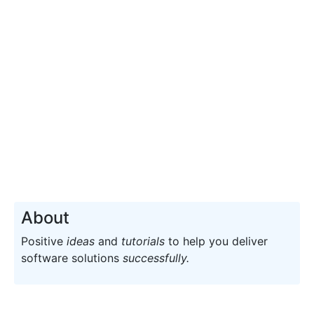
About
Positive
ideas
and
tutorials
to help you deliver
software solutions
successfully.