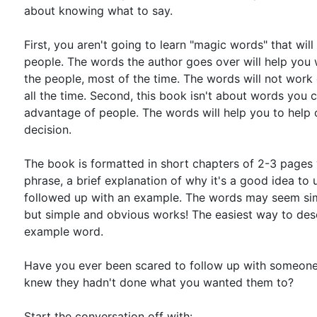
about knowing what to say.
First, you aren't going to learn "magic words" that will
people. The words the author goes over will help you
the people, most of the time. The words will not work 
all the time. Second, this book isn't about words you 
advantage of people. The words will help you to help
decision.
The book is formatted in short chapters of 2-3 pages
phrase, a brief explanation of why it's a good idea to us
followed up with an example. The words may seem si
but simple and obvious works! The easiest way to descr
example word.
Have you ever been scared to follow up with someon
knew they hadn't done what you wanted them to?
Start the conversation off with: