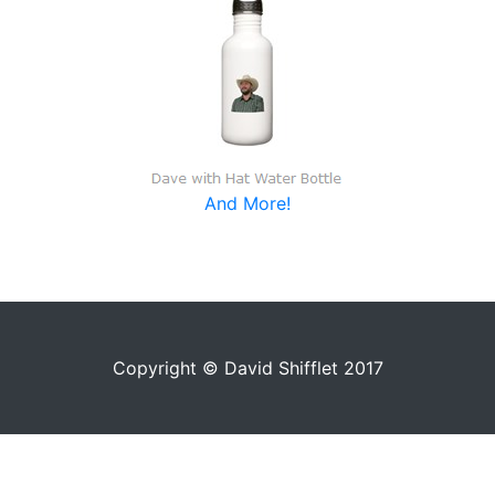
And More!
Copyright © David Shifflet 2017