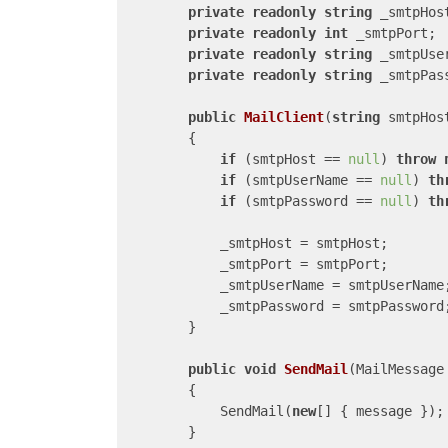
private
readonly
string
 _smtpHost
private
readonly
int
 _smtpPort;

private
readonly
string
 _smtpUser
private
readonly
string
 _smtpPass
public
MailClient
(
string
 smtpHos
{

if
 (smtpHost == 
null
) 
throw
if
 (smtpUserName == 
null
) 
th
if
 (smtpPassword == 
null
) 
th
            _smtpHost = smtpHost;

            _smtpPort = smtpPort;

            _smtpUserName = smtpUserName;
            _smtpPassword = smtpPassword;
        }

public
void
SendMail
(
MailMessage
{

            SendMail(
new
[] { message });

        }
