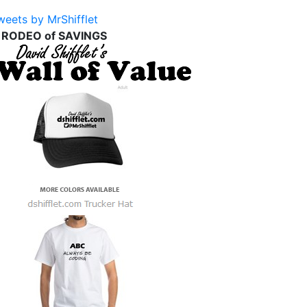
weets by MrShifflet
 RODEO of SAVINGS
d
)
