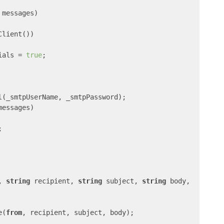
 messages
)

Client())

ials = 
true
;

l(_smtpUserName, _smtpPassword);

messages)



, 
string
 recipient, 
string
 subject, 
string
 body,

e(
from
, recipient, subject, body);
