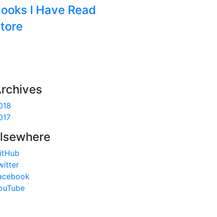
ooks I Have Read
tore
rchives
018
017
lsewhere
itHub
witter
acebook
ouTube