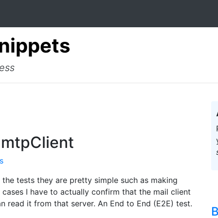
Snippets
cess
SmtpClient
s
f the tests they are pretty simple such as making
 cases I have to actually confirm that the mail client
an read it from that server. An End to End (E2E) test.
B