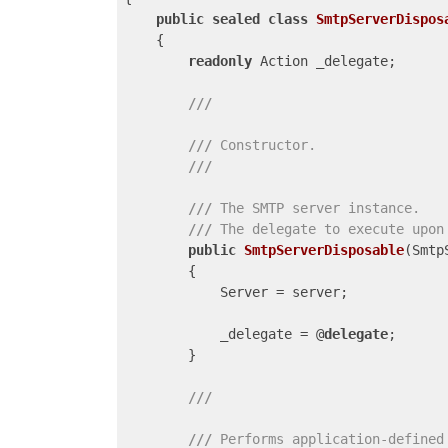
public
sealed
class
SmtpServerDispos
    {

readonly
 Action _delegate;

///
///
 Constructor.
///
///
The SMTP server instance.
///
The delegate to execute upon
public
SmtpServerDisposable
(
Smtp
{

            Server = server;

            _delegate = @
delegate
;

        }

///
///
 Performs application-defined