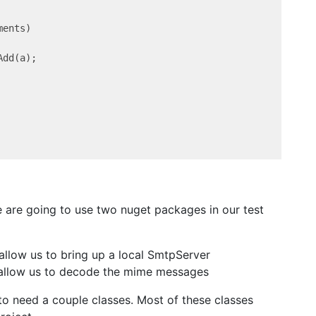
ents)

dd(a);

e are going to use two nuget packages in our test
 allow us to bring up a local SmtpServer
ll allow us to decode the mime messages
o need a couple classes. Most of these classes