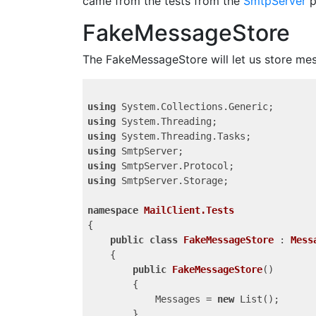
came from the tests from the
SmtpServer
p
FakeMessageStore
The FakeMessageStore will let us store mess
using
using
using
using
using
using
 SmtpServer.Storage;

namespace
MailClient.Tests
{

public
class
FakeMessageStore
 : 
Mess
    {

public
FakeMessageStore
(
)

{

            Messages = 
new
 List
();

        }
