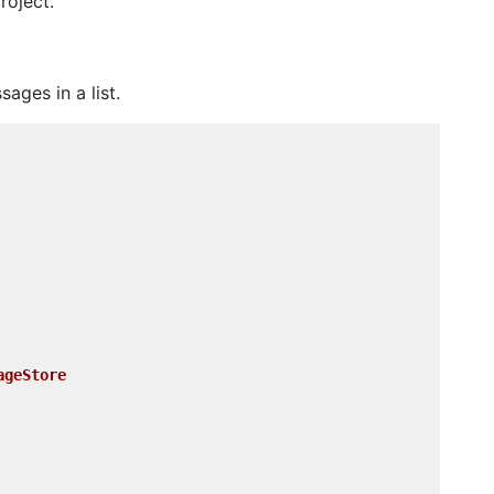
roject.
ages in a list.
ageStore