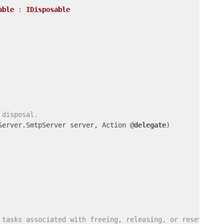
able
 : 
IDisposable
 disposal.
Server.SmtpServer server, Action @
delegate
)

 tasks associated with freeing, releasing, or resetting 