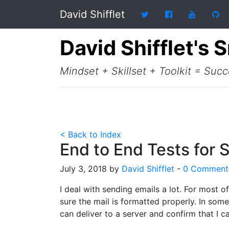
David Shifflet
David Shifflet's 
Mindset + Skillset + Toolkit = Suc
< Back to Index
End to End Tests for 
July 3, 2018 by
David Shifflet
-
0 Comment
I deal with sending emails a lot. For most o
sure the mail is formatted properly. In some
can deliver to a server and confirm that I c