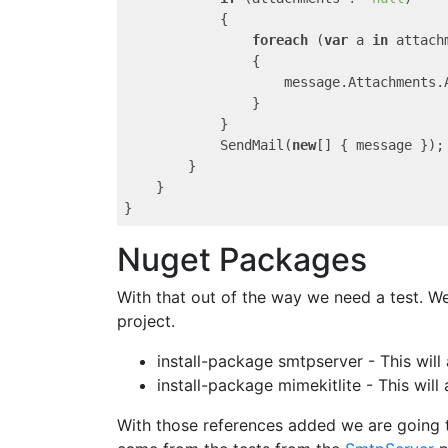
            {

foreach
 (
var
 a 
in
 attachm
                {

                    message.Attachments.A
                }

            }

            SendMail(
new
[] { message });

        }

    }

Nuget Packages
With that out of the way we need a test. W
project.
install-package smtpserver - This will
install-package mimekitlite - This wi
With those references added we are going t