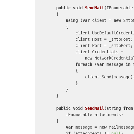
public
void
SendMail
(
IEnumerable
{

using
 (
var
 client = 
new
 Smtp
            {

                client.UseDefaultCredent
                client.Host = _smtpHost;

                client.Port = _smtpPort;

                client.Credentials =

new
 NetworkCredentia
foreach
 (
var
 message 
in
 
                {

                    client.Send(message);
                }

            }

        }

public
void
SendMail
(
string
from
            IEnumerable
 attachments
)

{

var
 message = 
new
 MailMessag
if
 (attachments != 
null
)
