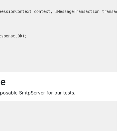
SessionContext context, IMessageTransaction transaction,
sponse.Ok);

le
sposable SmtpServer for our tests.