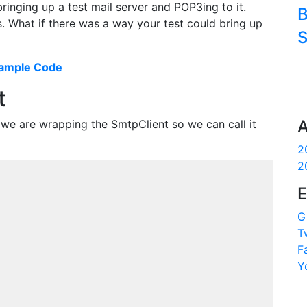
bringing up a test mail server and POP3ing to it.
B
s. What if there was a way your test could bring up
S
ample Code
t
A
y we are wrapping the SmtpClient so we can call it
2
2
E
G
T
F
Y