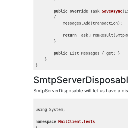
public
override
 Task
SaveAsync
(
I
{

            Messages.Add(transaction);

return
 Task.FromResult(SmtpRe
        }

public
 List
 Messages { 
get
; }

    }

SmtpServerDisposab
SmtpServerDisposable will let us have a di
using
 System;

namespace
MailClient.Tests
{
