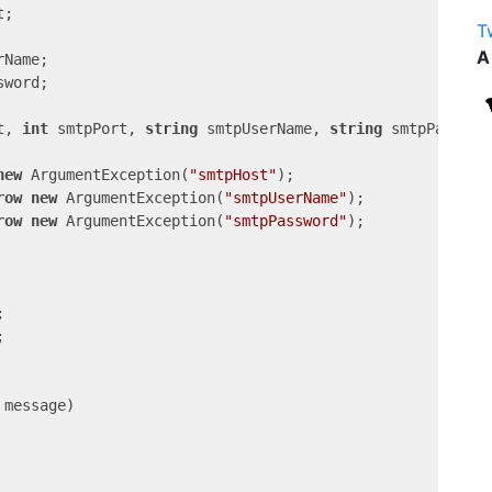
;

T
A
Name;

word;

t, 
int
 smtpPort, 
string
 smtpUserName, 
string
 smtpPasswor
new
 ArgumentException(
"smtpHost"
);

row
new
 ArgumentException(
"smtpUserName"
);

row
new
 ArgumentException(
"smtpPassword"
);





 message
)
