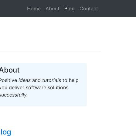
(current)
Home
About
Blog
Contact
About
Positive
ideas
and
tutorials
to help
you deliver software solutions
successfully.
log