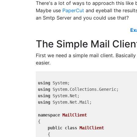
There's a lot of ways to approach this like 
Maybe use
PaperCut
and eyeball the result
an Smtp Server and you could use that?
Ex
The Simple Mail Clien
First we need a simple mail client. Basicall
easier.
using
using
using
using
 System.Net.Mail;

namespace
MailClient
{

public
class
MailClient
    {
