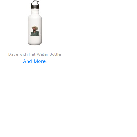
And More!