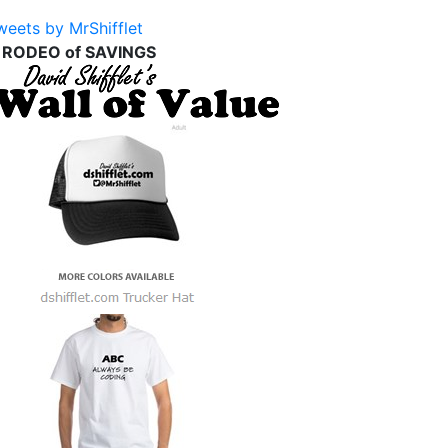
weets by MrShifflet
 RODEO of SAVINGS