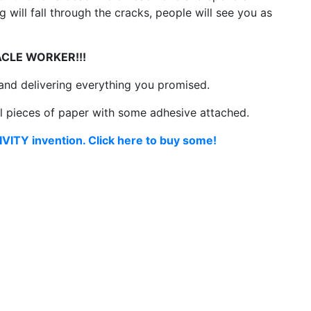
 will fall through the cracks, people will see you as
ACLE WORKER!!!
 and delivering everything you promised.
ll pieces of paper with some adhesive attached.
VITY invention. Click here to buy some!