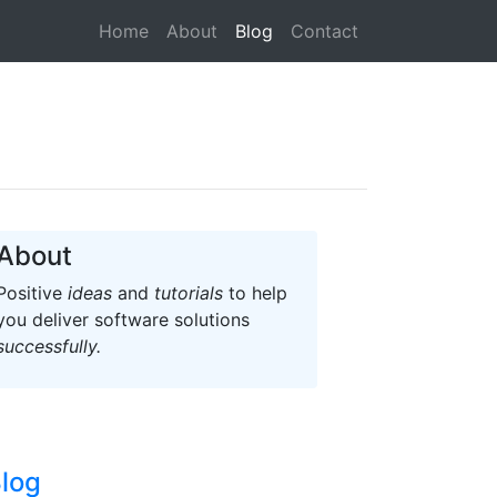
(current)
Home
About
Blog
Contact
About
Positive
ideas
and
tutorials
to help
you deliver software solutions
successfully.
log