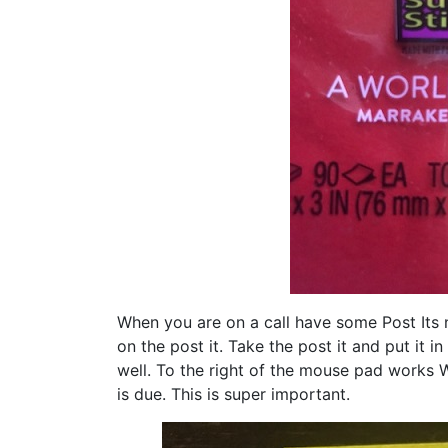
When you are on a call have some Post Its 
on the post it. Take the post it and put it 
well. To the right of the mouse pad works W
is due. This is super important.