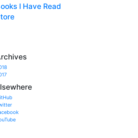
ooks I Have Read
tore
rchives
018
017
lsewhere
itHub
witter
acebook
ouTube