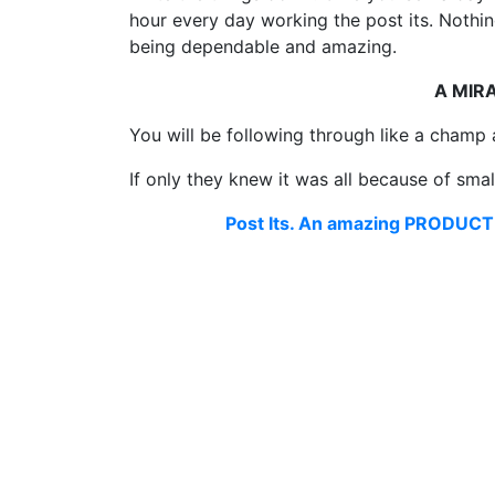
hour every day working the post its. Nothing
being dependable and amazing.
A MIR
You will be following through like a champ
If only they knew it was all because of sma
Post Its. An amazing PRODUCTI