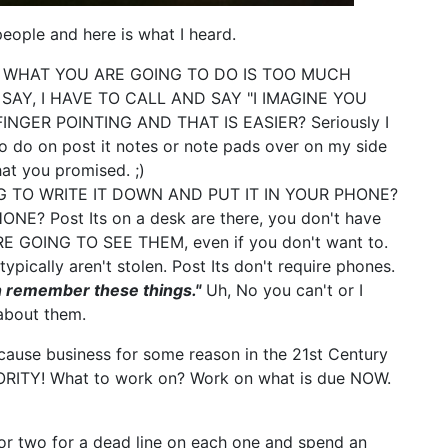
people and here is what I heard.
WHAT YOU ARE GOING TO DO IS TOO MUCH
AY, I HAVE TO CALL AND SAY "I IMAGINE YOU
INGER POINTING AND THAT IS EASIER? Seriously I
 do on post it notes or note pads over on my side
at you promised. ;)
 TO WRITE IT DOWN AND PUT IT IN YOUR PHONE?
 Post Its on a desk are there, you don't have
E GOING TO SEE THEM, even if you don't want to.
typically aren't stolen. Post Its don't require phones.
an remember these things."
Uh, No you can't or I
about them.
cause business for some reason in the 21st Century
IORITY! What to work on? Work on what is due NOW.
 or two for a dead line on each one and spend an