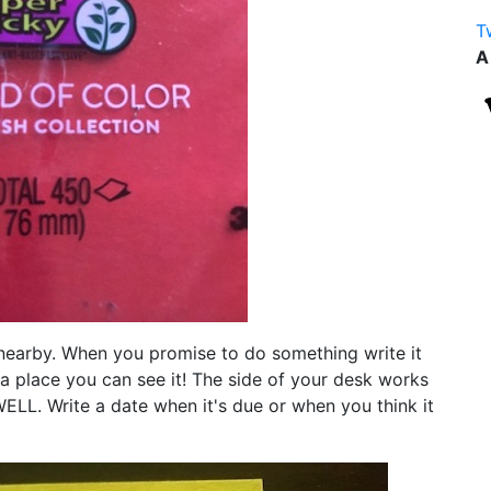
T
A
nearby. When you promise to do something write it
in a place you can see it! The side of your desk works
ELL. Write a date when it's due or when you think it