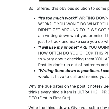
So I offered this obvious solution to some 
"It's too much work!"
WRITING DOWN 
WORK? IF YOU WON'T DO WHAT YOU S
DIDN'T GET AROUND TO...", WE GOT F
am writing down what you promised to
just to track and make sure you do wh
"I will use my phone!"
ARE YOU GOING
HOW OFTEN DO YOU CHECK THIS PHONE?
to worry about checking them YOU AR
Post Its don't run out of batteries and 
"Writing them down is pointless. I c
wouldn't have to call and remind you 
Why the due dates on the post it notes? Be
thinks every single item is ULTRA HIGH PR
FIFO (First In First Out).
Write the things down. Give yourself a day