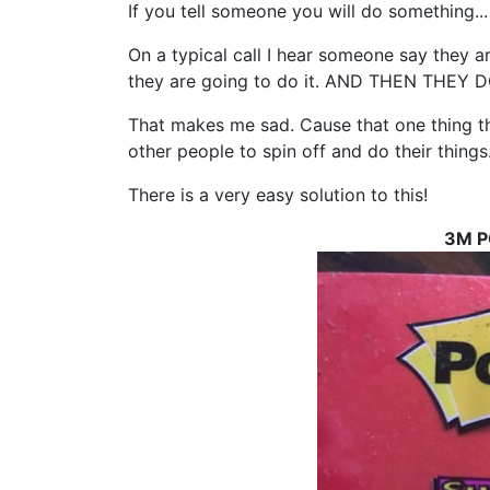
If you tell someone you will do something...
On a typical call I hear someone say they
they are going to do it. AND THEN THEY 
That makes me sad. Cause that one thing t
other people to spin off and do their things
There is a very easy solution to this!
3M P