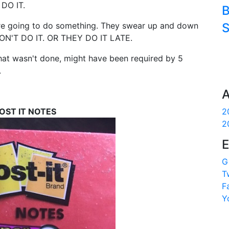
 DO IT.
B
 are going to do something. They swear up and down
S
DON'T DO IT. OR THEY DO IT LATE.
hat wasn't done, might have been required by 5
.
A
OST IT NOTES
2
2
E
G
T
F
Y