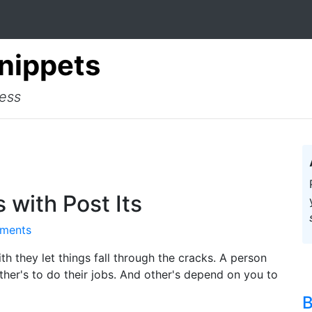
Snippets
cess
 with Post Its
ments
ith they let things fall through the cracks. A person
her's to do their jobs. And other's depend on you to
B