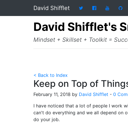
David Shifflet
David Shifflet's 
Mindset + Skillset + Toolkit = Suc
< Back to Index
Keep on Top of Things
February 11, 2018 by
David Shifflet
-
0 Com
I have noticed that a lot of people I work w
can't do everything and we all depend on ot
do your job.