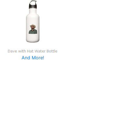
And More!