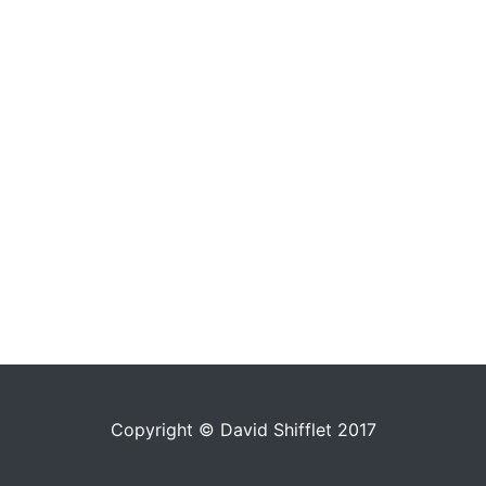
Copyright © David Shifflet 2017