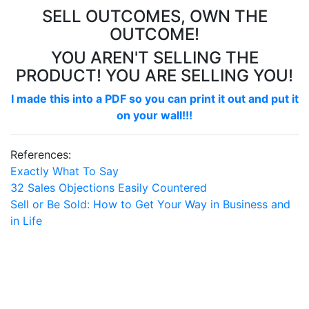
SELL OUTCOMES, OWN THE
OUTCOME!
YOU AREN'T SELLING THE
PRODUCT! YOU ARE SELLING YOU!
I made this into a PDF so you can print it out and put it
on your wall!!!
References:
Exactly What To Say
32 Sales Objections Easily Countered
Sell or Be Sold: How to Get Your Way in Business and
in Life