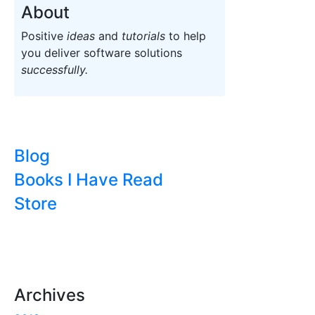
About
Positive
ideas
and
tutorials
to help
you deliver software solutions
successfully.
Blog
Books I Have Read
Store
Archives