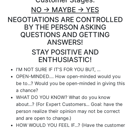
NO -> MAYBE -> YES
NEGOTIATIONS ARE CONTROLLED
BY THE PERSON ASKING
QUESTIONS AND GETTING
ANSWERS!
STAY POSITIVE AND
ENTHUSIASTIC!
I'M NOT SURE IF IT'S FOR YOU BUT, ...
OPEN-MINDED.... How open-minded would you
be to...? Would you be open-minded in giving this
a chance?
WHAT DO YOU KNOW? What do you know
about...? (For Expert Customers... Goal: have the
person realize their opinion may not be correct
and are open to change.)
HOW WOULD YOU FEEL IF...? (Have the customer