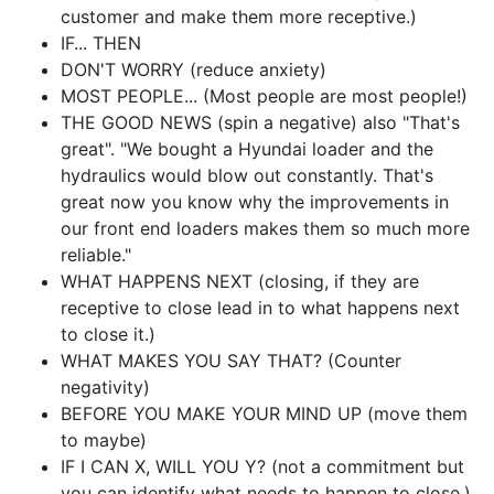
customer and make them more receptive.)
IF... THEN
DON'T WORRY (reduce anxiety)
MOST PEOPLE... (Most people are most people!)
THE GOOD NEWS (spin a negative) also "That's
great". "We bought a Hyundai loader and the
hydraulics would blow out constantly. That's
great now you know why the improvements in
our front end loaders makes them so much more
reliable."
WHAT HAPPENS NEXT (closing, if they are
receptive to close lead in to what happens next
to close it.)
WHAT MAKES YOU SAY THAT? (Counter
negativity)
BEFORE YOU MAKE YOUR MIND UP (move them
to maybe)
IF I CAN X, WILL YOU Y? (not a commitment but
you can identify what needs to happen to close.)