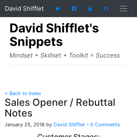
David Shifflet
David Shifflet's
Snippets
Mindset + Skillset + Toolkit = Success
< Back to Index
Sales Opener / Rebuttal
Notes
January 25, 2018 by
David Shifflet
-
0 Comments
Customer Stages: