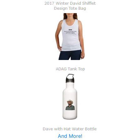
And More!