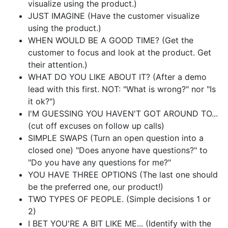
visualize using the product.)
JUST IMAGINE (Have the customer visualize
using the product.)
WHEN WOULD BE A GOOD TIME? (Get the
customer to focus and look at the product. Get
their attention.)
WHAT DO YOU LIKE ABOUT IT? (After a demo
lead with this first. NOT: "What is wrong?" nor "Is
it ok?")
I'M GUESSING YOU HAVEN'T GOT AROUND TO...
(cut off excuses on follow up calls)
SIMPLE SWAPS (Turn an open question into a
closed one) "Does anyone have questions?" to
"Do you have any questions for me?"
YOU HAVE THREE OPTIONS (The last one should
be the preferred one, our product!)
TWO TYPES OF PEOPLE. (Simple decisions 1 or
2)
I BET YOU'RE A BIT LIKE ME... (Identify with the