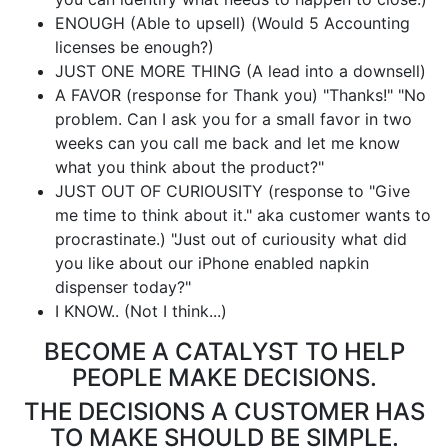
ENOUGH (Able to upsell) (Would 5 Accounting
licenses be enough?)
JUST ONE MORE THING (A lead into a downsell)
A FAVOR (response for Thank you) "Thanks!" "No
problem. Can I ask you for a small favor in two
weeks can you call me back and let me know
what you think about the product?"
JUST OUT OF CURIOUSITY (response to "Give
me time to think about it." aka customer wants to
procrastinate.) "Just out of curiousity what did
you like about our iPhone enabled napkin
dispenser today?"
I KNOW.. (Not I think...)
BECOME A CATALYST TO HELP
PEOPLE MAKE DECISIONS.
THE DECISIONS A CUSTOMER HAS
TO MAKE SHOULD BE SIMPLE.