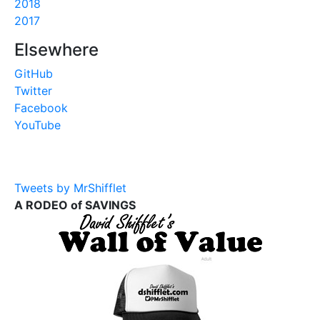
2018
2017
Elsewhere
GitHub
Twitter
Facebook
YouTube
Tweets by MrShifflet
A RODEO of SAVINGS