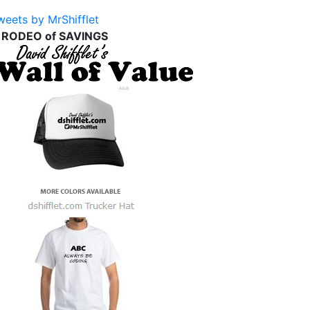
weets by MrShifflet
 RODEO of SAVINGS