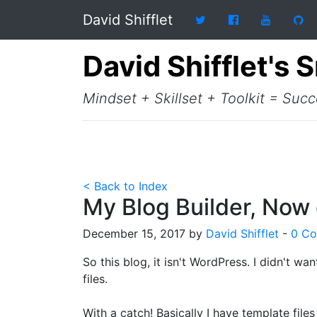
David Shifflet
David Shifflet's 
Mindset + Skillset + Toolkit = Suc
< Back to Index
My Blog Builder, Now
December 15, 2017 by
David Shifflet
-
0 C
So this blog, it isn't WordPress. I didn't wan
files.
With a catch! Basically I have template files 