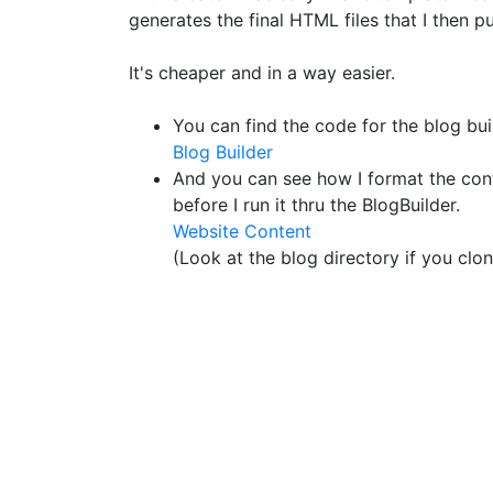
generates the final HTML files that I then p
It's cheaper and in a way easier.
You can find the code for the blog bui
Blog Builder
And you can see how I format the cont
before I run it thru the BlogBuilder.
Website Content
(Look at the blog directory if you clone