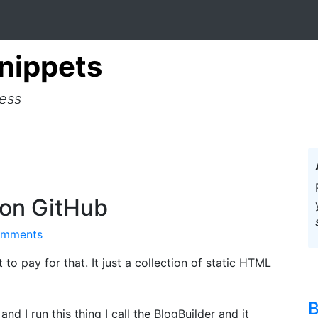
Snippets
cess
 on GitHub
omments
t to pay for that. It just a collection of static HTML
B
and I run this thing I call the BlogBuilder and it