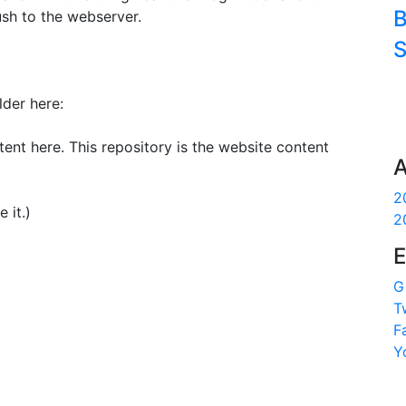
B
ush to the webserver.
S
lder here:
ent here. This repository is the website content
A
2
 it.)
2
E
G
T
F
Y