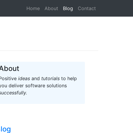
(current)
Home
About
Blog
Contact
About
Positive
ideas
and
tutorials
to help
you deliver software solutions
successfully.
log