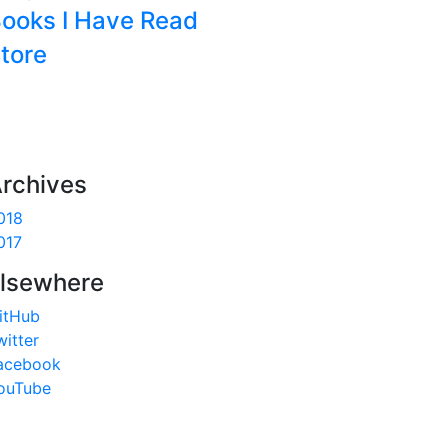
ooks I Have Read
tore
rchives
018
017
lsewhere
itHub
witter
acebook
ouTube