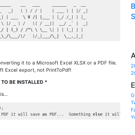
B
_____
__   __
_     _
_____
_  _
_ 

_
_|   \ \ / / |    | _
__ \ | |/ _
|

S
_| | _
__  \ V /| |__
_ | |_
/ /
_| | |_
 \ |/ 
_ \ /   \| / _
_||  _
_/ _
` |  _|

_/ | (_) / /^\ \ \__
 \| | | (_| | |  

_\_/\__
_/\/   \/_
|
___/\_|  \__
,
_|_
A
onverting it to a Microsoft Excel XLSX or a PDF file.
2
ft Excel export, not PrintToPdf!
2
 TO BE INSTALLED *
E
s...
G
T
;

F
 PDF it will save 
as
 PDF...  Something 
else
 it will save
Y