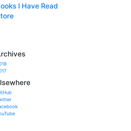
ooks I Have Read
tore
rchives
018
017
lsewhere
itHub
witter
acebook
 
as
ouTube