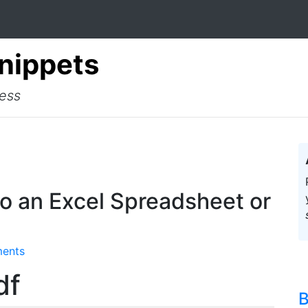
Snippets
cess
o an Excel Spreadsheet or
ents
df
B