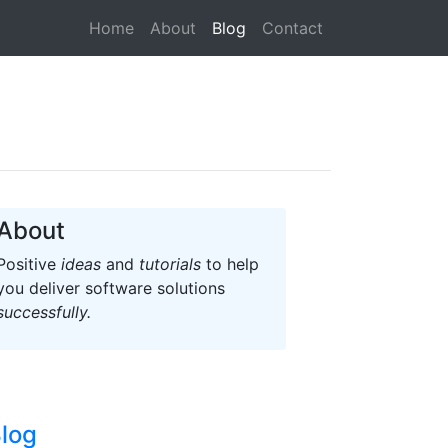
(current)
Home
About
Blog
Contact
About
Positive
ideas
and
tutorials
to help
you deliver software solutions
successfully.
log