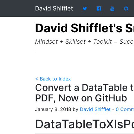
David Shifflet
David Shifflet's 
Mindset + Skillset + Toolkit = Suc
< Back to Index
Convert a DataTable t
PDF, Now on GitHub
January 8, 2018 by
David Shifflet
-
0 Comm
DataTableToXlsP