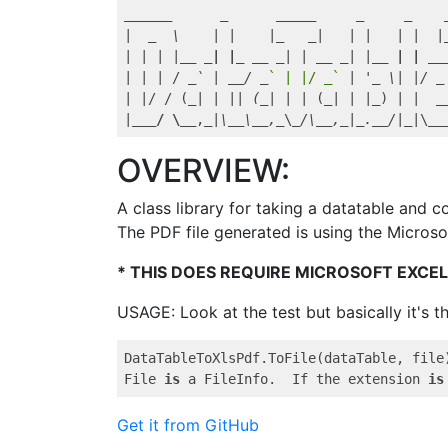
_____
_      _
_____
_     _
|  
_  \    | |    |_
_|   | |   | |  |
| | | |
__ _| |_ __
_| | _
_ _
| |
__ | | __
| | | / 
_` | _
_/ _
` | |/ _`
 | '
_ \| |/ _
| |/ / (
_| | || (_
| | | (
_| | |_
) | |  
_
|
___/ \__
,
_|\_
_\_
_,_
\
_/\_
_,_
|
_._
_/|_
|\
__
OVERVIEW:
A class library for taking a datatable and c
The PDF file generated is using the Microso
* THIS DOES REQUIRE MICROSOFT EXCEL
USAGE: Look at the test but basically it's thi
DataTableToXlsPdf.ToFile(dataTable, file)
File 
is
 a FileInfo.  If the extension 
is
Get it from GitHub