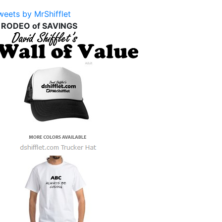
weets by MrShifflet
 RODEO of SAVINGS