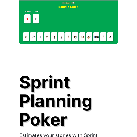
Sprint
Planning
Poker
Estimates your stories with Sprint