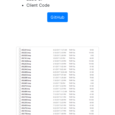
Client Code
GitHub