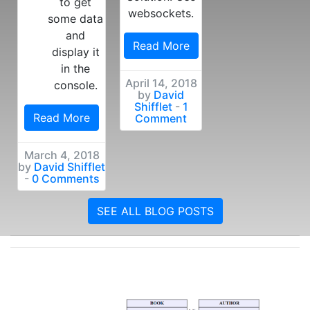
to get
websockets.
some data
and
Read More
display it
in the
April 14, 2018
console.
by
David
Shifflet
-
1
Read More
Comment
March 4, 2018
by
David Shifflet
-
0 Comments
SEE ALL BLOG POSTS