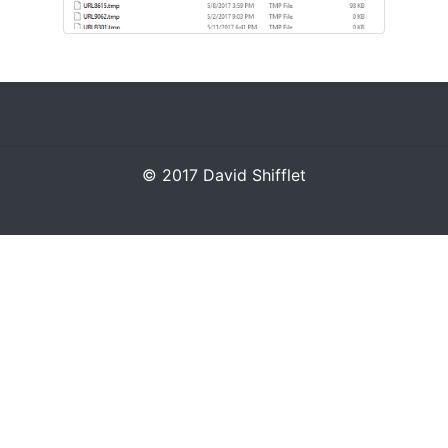
© 2017 David Shifflet