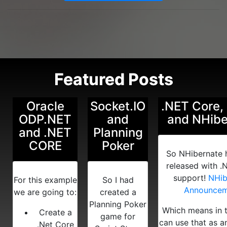
Featured Posts
Oracle
Socket.IO
.NET Core,
ODP.NET
and
and NHibe
and .NET
Planning
CORE
Poker
So NHibernate 
released with .
support!
NHib
For this example
So I had
Announcem
we are going to:
created a
Planning Poker
Which means in 
Create a
game for
can use that as 
.Net Core