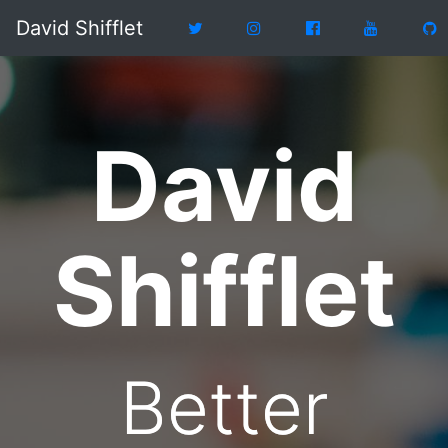
David Shifflet
David
Shifflet
Better