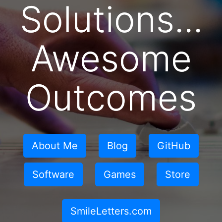
Solutions...
Awesome
Outcomes
About Me
Blog
GitHub
Software
Games
Store
SmileLetters.com