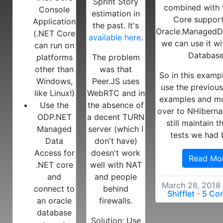
Sprint Story
combined with 
Console
estimation in
Core suppor
Application
the past. It's
Oracle.ManagedD
(.NET Core
available here
.
we can use it wi
can run on
Database
platforms
The problem
other than
was that
So in this exampl
Windows,
Peer.JS uses
use the previou
like Linux!)
WebRTC and in
examples and m
Use the
the absence of
over to NHibernat
ODP.NET
a decent TURN
still maintain t
Managed
server (which I
tests we had 
Data
don't have)
Access for
doesn't work
Read Mo
.NET core
well with NAT
and
and people
March 26, 2018
connect to
behind
Shifflet
-
5 Co
an oracle
firewalls.
database
Solution: Use