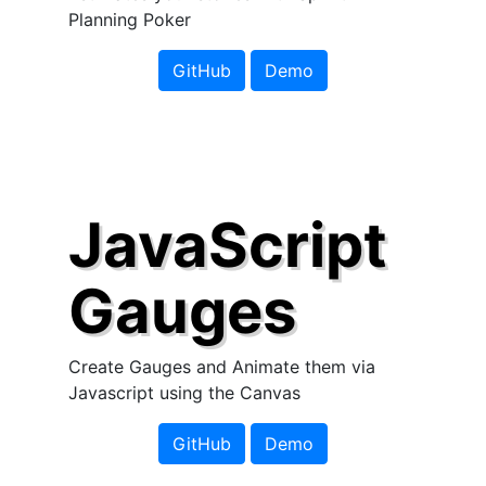
Planning Poker
GitHub
Demo
JavaScript
Gauges
Create Gauges and Animate them via
Javascript using the Canvas
GitHub
Demo