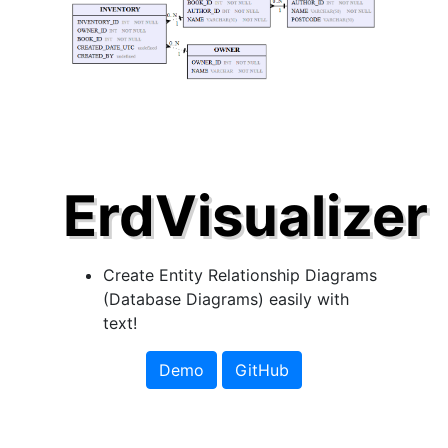
ErdVisualizer
Create Entity Relationship Diagrams
(Database Diagrams) easily with
text!
Demo
GitHub