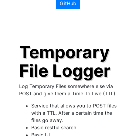
GitHub
Temporary
File Logger
Log Temporary Files somewhere else via
POST and give them a Time To Live (TTL)
Service that allows you to POST files
with a TTL. After a certain time the
files go away.
Basic restful search
Basic UI