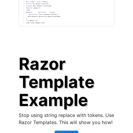
Razor
Template
Example
Stop using string replace with tokens. Use
Razor Templates. This will show you how!