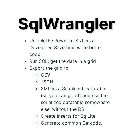
SqlWrangler
Unlock the Power of SQL as a
Developer. Save time write better
code!
Run SQL, get the data in a grid
Export the grid to
CSV
JSON
XML as a Serialized DataTable
(so you can go off and use the
serialized datatable somewhere
else, without the DB)
Create Inserts for SqlLite.
Generate common C# code.