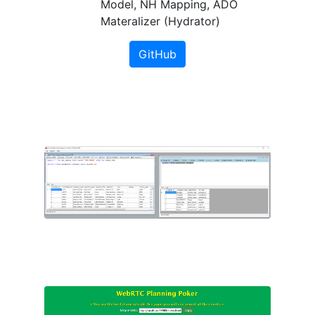
Model, NH Mapping, ADO
Materalizer (Hydrator)
GitHub